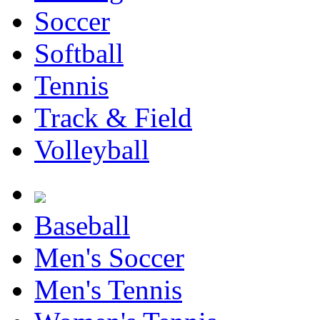
Soccer
Softball
Tennis
Track & Field
Volleyball
Baseball
Men's Soccer
Men's Tennis