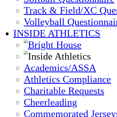
Track & Field/XC Ques
Volleyball Questionnai
INSIDE ATHLETICS
Academics/ASSA
Athletics Compliance
Charitable Requests
Cheerleading
Commemorated Jersey