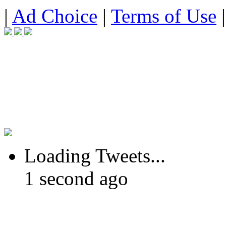
|
Ad Choice
|
Terms of Use
Loading Tweets...
1 second ago