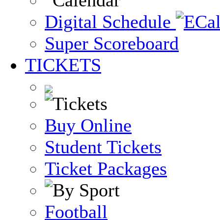
Digital Schedule
Super Scoreboard
TICKETS
Buy Online
Student Tickets
Ticket Packages
Football