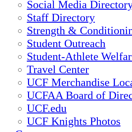
Social Media Director
Staff Directory
Strength & Conditioni
Student Outreach
Student-Athlete Welfa
Travel Center
UCF Merchandise Loca
UCFAA Board of Direc
UCF.edu
UCF Knights Photos