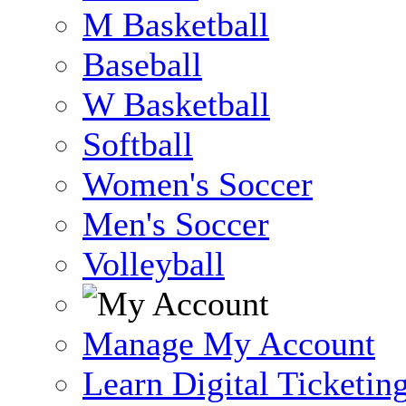
M Basketball
Baseball
W Basketball
Softball
Women's Soccer
Men's Soccer
Volleyball
Manage My Account
Learn Digital Ticketin