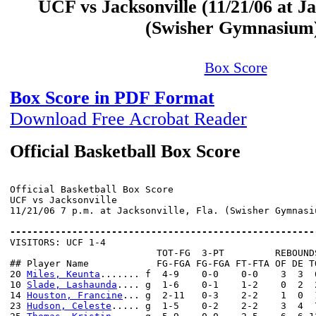
UCF vs Jacksonville (11/21/06 at Ja
(Swisher Gymnasium
Box Score
Box Score in PDF Format
Download Free Acrobat Reader
Official Basketball Box Score
Official Basketball Box Score

UCF vs Jacksonville

11/21/06 7 p.m. at Jacksonville, Fla. (Swisher Gymnasiu
------------------------------------------------------

VISITORS: UCF 1-4

                          TOT-FG  3-PT         REBOUNDS
## Player Name            FG-FGA FG-FGA FT-FTA OF DE T
20 
Miles, Keunta
....... f  4-9    0-0    0-0    3  3  
10 
Slade, Lashaunda
.... g  1-6    0-1    1-2    0  2  
14 
Houston, Francine
... g  2-11   0-3    2-2    1  0  
23 
Hudson, Celeste
..... g  1-5    0-2    2-2    3  4  