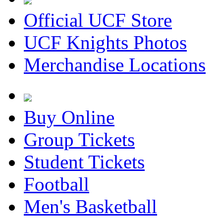
Official UCF Store
UCF Knights Photos
Merchandise Locations
Buy Online
Group Tickets
Student Tickets
Football
Men's Basketball