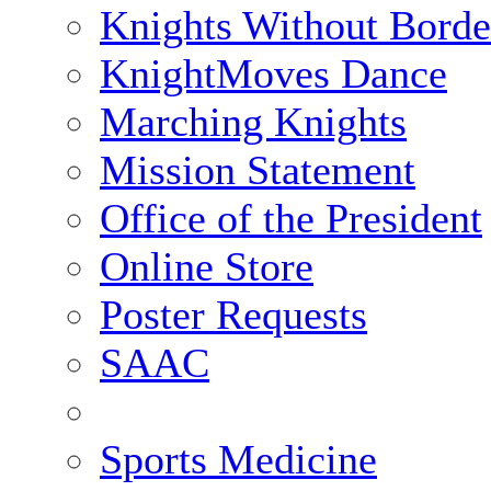
Knights Without Borde
KnightMoves Dance
Marching Knights
Mission Statement
Office of the President
Online Store
Poster Requests
SAAC
Sports Medicine