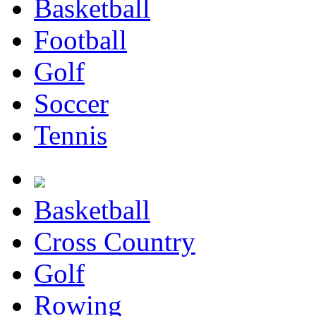
Basketball
Football
Golf
Soccer
Tennis
Basketball
Cross Country
Golf
Rowing