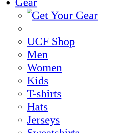
Gear
UCF Shop
Men
Women
Kids
T-shirts
Hats
Jerseys
Sweatshirts