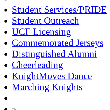
Student Services/PRIDE
Student Outreach
UCF Licensing
Commemorated Jerseys
Distinguished Alumni
Cheerleading
KnightMoves Dance
Marching Knights