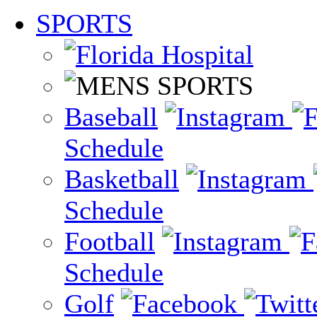
SPORTS
Baseball
Schedule
Basketball
Schedule
Football
Schedule
Golf