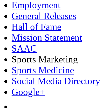
Employment
General Releases
Hall of Fame
Mission Statement
SAAC
Sports Marketing
Sports Medicine
Social Media Directory
Google+