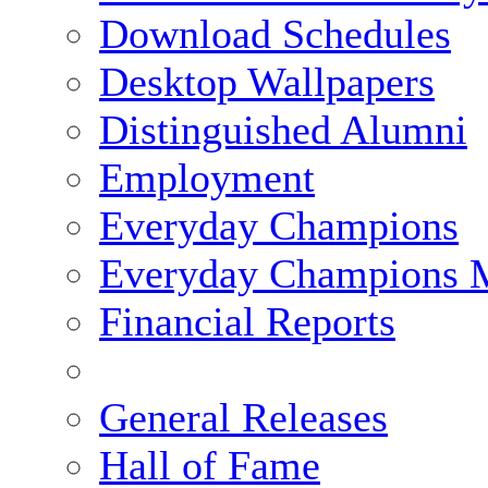
Download Schedules
Desktop Wallpapers
Distinguished Alumni
Employment
Everyday Champions
Everyday Champions 
Financial Reports
General Releases
Hall of Fame