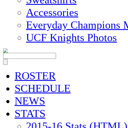
Accessories
Everyday Champions 
UCF Knights Photos
ROSTER
SCHEDULE
NEWS
STATS
2015-16 Stats (HTML)