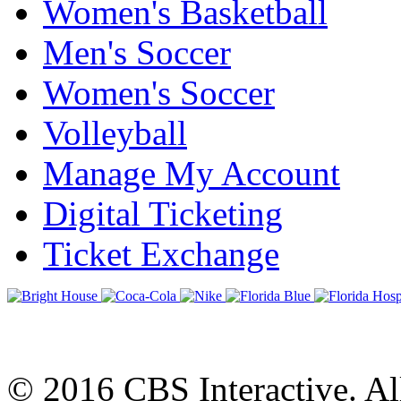
Women's Basketball
Men's Soccer
Women's Soccer
Volleyball
Manage My Account
Digital Ticketing
Ticket Exchange
© 2016 CBS Interactive. All