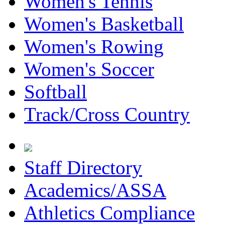
Women's Tennis
Women's Basketball
Women's Rowing
Women's Soccer
Softball
Track/Cross Country
Staff Directory
Academics/ASSA
Athletics Compliance