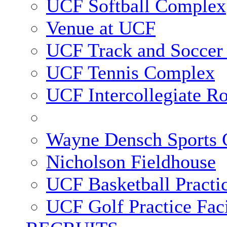
UCF Softball Complex
Venue at UCF
UCF Track and Soccer
UCF Tennis Complex
UCF Intercollegiate R
Wayne Densch Sports 
Nicholson Fieldhouse
UCF Basketball Practic
UCF Golf Practice Faci