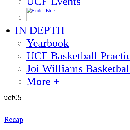
UCF Events
IN DEPTH
Yearbook
UCF Basketball Practic
Joi Williams Basketba
More +
ucf05
Recap