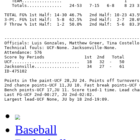
   TEAM................                         1     1
   Totals..............   24-53   7-15   6-8    8 23 3
TOTAL FG% 1st Half: 14-30 46.7%   2nd Half: 10-23 43.5
3-Pt. FG% 1st Half:  5-8  62.5%   2nd Half:  2-7  28.6
F Throw % 1st Half:  1-2  50.0%   2nd Half:  5-6  83.3
------------------------------------------------------
Officials: Luis Gonzales, Matthew Greer, Tina Costello

Technical fouls: UCF-None. Jacksonville-None.

Attendance: 576

Score by Periods                1st  2nd   Total

UCF...........................   18   32  -   50

Jacksonville..................   34   27  -   61

ID-475102

Points in the paint-UCF 28,JU 24. Points off turnovers-
2nd chance points-UCF 11,JU 10. Fast break points-UCF 0
Bench points-UCF 17,JU 11. Score tied-1 time. Lead chan
Last FG-UCF 2nd-00:27, JU 2nd-02:02.

Baseball