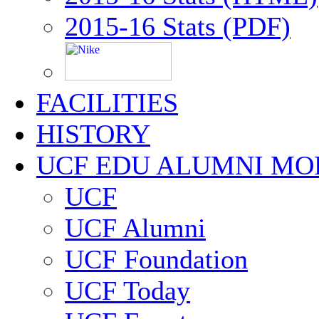
2015-16 Stats (PDF)
FACILITIES
HISTORY
UCF EDU ALUMNI MO
UCF
UCF Alumni
UCF Foundation
UCF Today