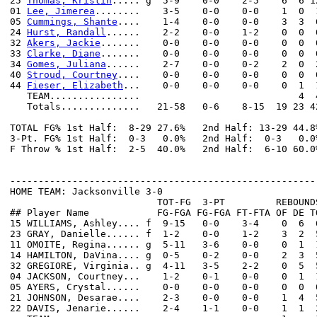
25 
Thomas, Kristin
..... g  5-9    0-0    2-5    6  6 1
01 
Lee, Jimerea
........    3-5    0-0    0-0    1  0  
05 
Cummings, Shante
....    1-4    0-0    0-0    3  3  
24 
Hurst, Randall
......    2-2    0-0    1-2    0  0  
32 
Akers, Jackie
.......    0-0    0-0    0-0    0  0  
33 
Clarke, Diane
.......    0-0    0-0    0-0    0  0  
34 
Gomes, Juliana
......    2-7    0-0    0-2    2  0  
40 
Stroud, Courtney
....    0-0    0-0    0-0    0  0  
44 
Fieser, Elizabeth
...    0-0    0-0    0-0    0  1  
   TEAM................                            4  4
   Totals..............   21-58   0-6    8-15  19 23 4
TOTAL FG% 1st Half:  8-29 27.6%   2nd Half: 13-29 44.8
3-Pt. FG% 1st Half:  0-3   0.0%   2nd Half:  0-3   0.0
F Throw % 1st Half:  2-5  40.0%   2nd Half:  6-10 60.0
------------------------------------------------------
HOME TEAM: Jacksonville 3-0

                          TOT-FG  3-PT         REBOUNDS
## Player Name            FG-FGA FG-FGA FT-FTA OF DE T
15 WILLIAMS, Ashley.... f  9-15   0-0    3-4    0  6  
23 GRAY, Danielle...... f  1-2    0-0    1-2    3  2  
11 OMOITE, Regina...... g  5-11   3-6    0-0    0  1  
14 HAMILTON, DaVina.... g  0-5    0-2    0-0    2  3  
32 GREGIORE, Virginia.. g  4-11   3-5    2-2    0  5  
04 JACKSON, Courtney...    1-2    0-1    0-0    0  1  
05 AYERS, Crystal......    0-0    0-0    0-0    0  0  
21 JOHNSON, Desarae....    2-3    0-0    0-0    1  4  
22 DAVIS, Jenarie......    2-4    1-1    0-0    1  1  