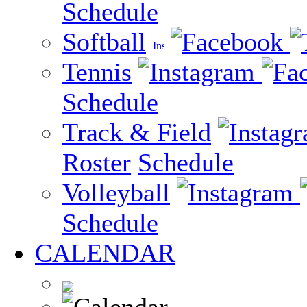
Schedule
Softball
Tennis
Schedule
Track & Field
Roster
Schedule
Volleyball
Schedule
CALENDAR