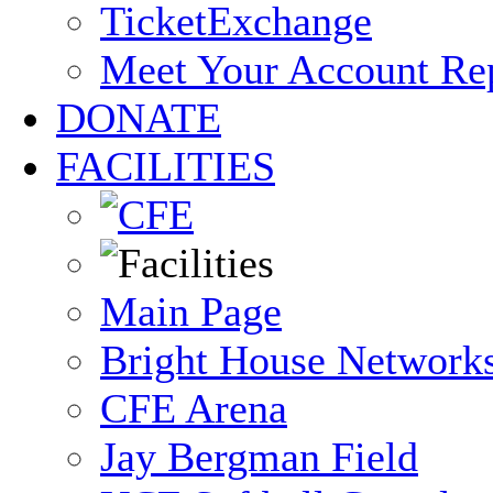
TicketExchange
Meet Your Account Re
DONATE
FACILITIES
Main Page
Bright House Network
CFE Arena
Jay Bergman Field