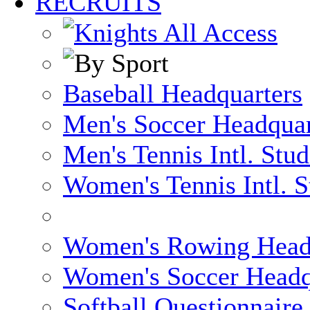
RECRUITS
Baseball Headquarters
Men's Soccer Headquar
Men's Tennis Intl. Stu
Women's Tennis Intl. S
Women's Rowing Head
Women's Soccer Headq
Softball Questionnaire