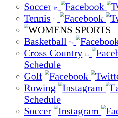
Soccer
Tennis
Basketball
Cross Country
Schedule
Golf
Rowing
Schedule
Soccer